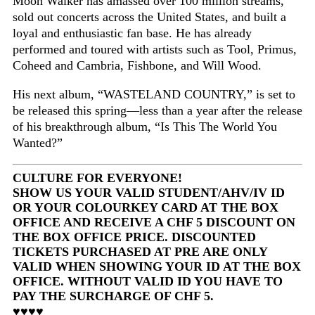
Moon Walker has amassed over 100 million streams,
sold out concerts across the United States, and built a
loyal and enthusiastic fan base. He has already
performed and toured with artists such as Tool, Primus,
Coheed and Cambria, Fishbone, and Will Wood.
His next album, “WASTELAND COUNTRY,” is set to
be released this spring—less than a year after the release
of his breakthrough album, “Is This The World You
Wanted?”
CULTURE FOR EVERYONE!
SHOW US YOUR VALID STUDENT/AHV/IV ID
OR YOUR COLOURKEY CARD AT THE BOX
OFFICE AND RECEIVE A CHF 5 DISCOUNT ON
THE BOX OFFICE PRICE. DISCOUNTED
TICKETS PURCHASED AT PRE ARE ONLY
VALID WHEN SHOWING YOUR ID AT THE BOX
OFFICE. WITHOUT VALID ID YOU HAVE TO
PAY THE SURCHARGE OF CHF 5.
♥♥♥♥