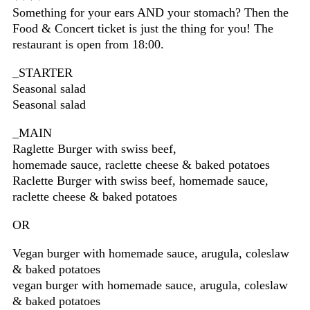
Something for your ears AND your stomach? Then the
Food & Concert ticket is just the thing for you! The
restaurant is open from 18:00.
_STARTER
Seasonal salad
Seasonal salad
_MAIN
Raglette Burger with swiss beef,
homemade sauce, raclette cheese & baked potatoes
Raclette Burger with swiss beef, homemade sauce,
raclette cheese & baked potatoes
OR
Vegan burger with homemade sauce, arugula, coleslaw
& baked potatoes
vegan burger with homemade sauce, arugula, coleslaw
& baked potatoes