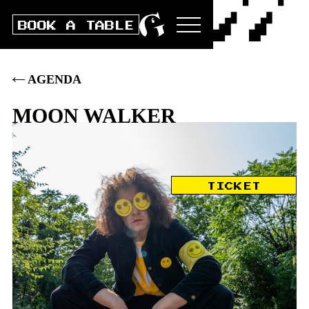
BOOK A TABLE
AGENDA
MOON WALKER
Sat
5
.
DEC
2026
TICKET
DOORS
20:00
|
CONCERT
21:00
|
BOX
33
.–
|
PRE
28
.–
|
STUDENTS/AHV/IV: PRE 23 / BOX
28