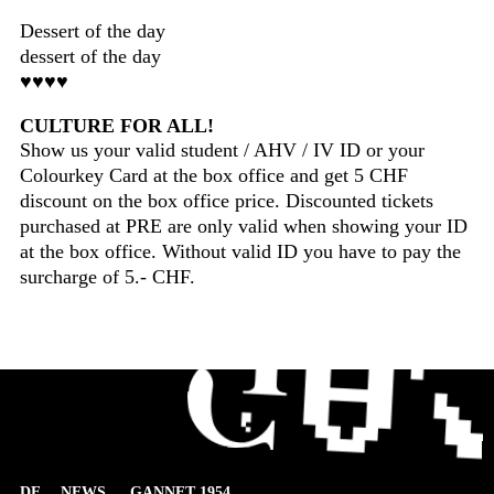
Dessert of the day
dessert of the day
♥♥♥♥
CULTURE FOR ALL!
Show us your valid student / AHV / IV ID or your
Colourkey Card at the box office and get 5 CHF
discount on the box office price. Discounted tickets
purchased at PRE are only valid when showing your ID
at the box office. Without valid ID you have to pay the
surcharge of 5.- CHF.
DE
NEWS
GANNET 1954