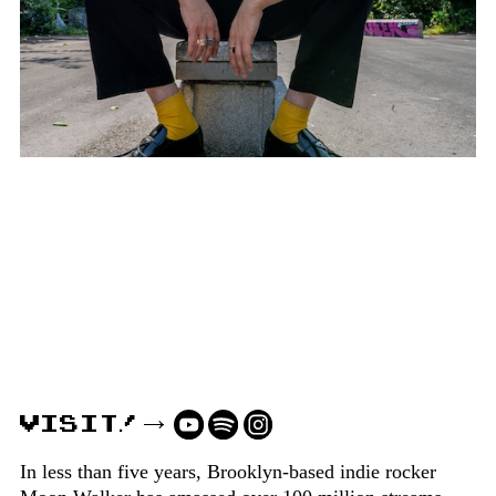
VISIT!
In less than five years, Brooklyn-based indie rocker