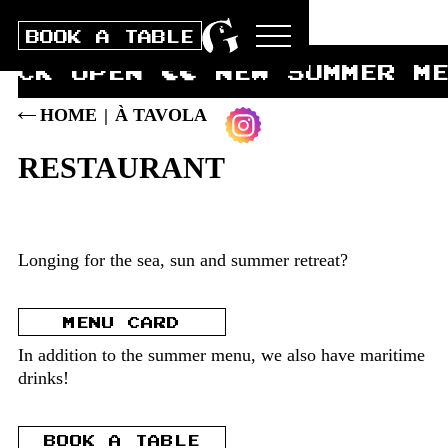
BOOK A TABLE
ECK OPEN ∏∏ NEW SUMMER M
HOME
|
À TAVOLA
RESTAURANT
Longing for the sea, sun and summer retreat?
MENU CARD
In addition to the summer menu, we also have maritime
drinks!
BOOK A TABLE