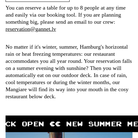
You can reserve a table for up to 8 people at any time
and easily via our booking tool. If you are planning
something big, please send an email to our crew:
reservation@gannet.lv
No matter if it's winter, summer, Hamburg's horizontal
rain or heat freezing temperatures: our restaurant
accommodates you all year round. Your reservation falls
on a summer evening with sunshine? Then you will
automatically eat on our outdoor deck. In case of rain,
cool temperatures or during the winter months, our
Mangiare will find its way into your mouth in the cosy
restaurant below deck.
ECK OPEN ∏∏ NEW SUMMER M