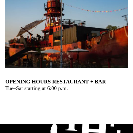
OPENING HOURS RESTAURANT + BAR
Tue–Sat starting at 6:00 p.m.