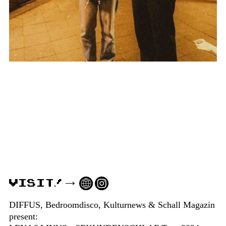
VISIT!
DIFFUS, Bedroomdisco, Kulturnews & Schall Magazin
present: