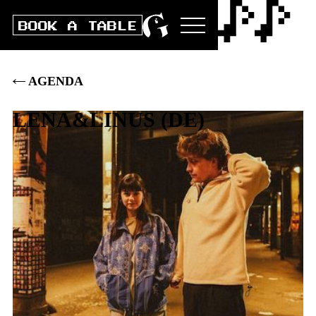
BOOK A TABLE
AGENDA
LENA&LINUS
(
DE
)
Thu
21
.
MARCH
2024
DOORS
20:00
|
CLUB
21:00
|
BOX
30
.–
|
PRE
28
.–
|
ST 25.-