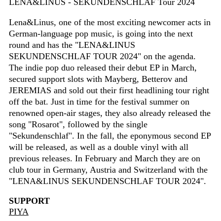
LENA&LINUS - SEKUNDENSCHLAF Tour 2024
Lena&Linus, one of the most exciting newcomer acts in
German-language pop music, is going into the next
round and has the "LENA&LINUS
SEKUNDENSCHLAF TOUR 2024" on the agenda.
The indie pop duo released their debut EP in March,
secured support slots with Mayberg, Betterov and
JEREMIAS and sold out their first headlining tour right
off the bat. Just in time for the festival summer on
renowned open-air stages, they also already released the
song "Rosarot", followed by the single
"Sekundenschlaf". In the fall, the eponymous second EP
will be released, as well as a double vinyl with all
previous releases. In February and March they are on
club tour in Germany, Austria and Switzerland with the
"LENA&LINUS SEKUNDENSCHLAF TOUR 2024".
SUPPORT
PIYA