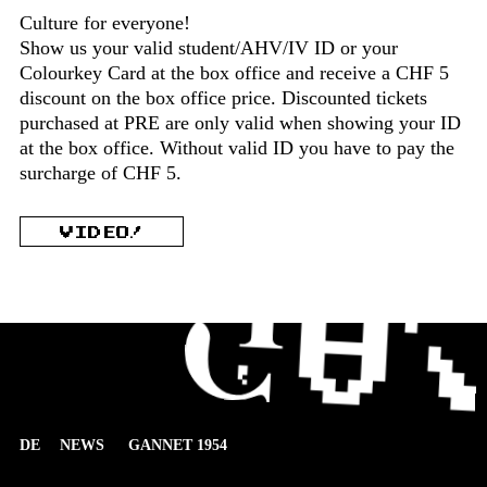
Culture for everyone!
Show us your valid student/AHV/IV ID or your
Colourkey Card at the box office and receive a CHF 5
discount on the box office price. Discounted tickets
purchased at PRE are only valid when showing your ID
at the box office. Without valid ID you have to pay the
surcharge of CHF 5.
VIDEO!
DE
NEWS
GANNET 1954