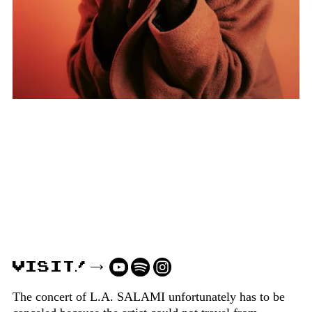
VISIT!
The concert of L.A. SALAMI unfortunately has to be