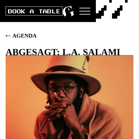
BOOK A TABLE
AGENDA
ABGESAGT: L.A. SALAMI
Fri
24
.
OCT
2025
DOORS
19:00
|
CONCERT
20:00
|
BOX
40
.–
|
PRE
35
.–
|
STUDENTS/AHV/IV: PRE 30 / BOX
35