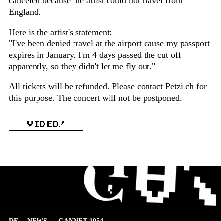
canceled because the artist could not travel from
England.
Here is the artist's statement:
"I've been denied travel at the airport cause my passport
expires in January. I'm 4 days passed the cut off
apparently, so they didn't let me fly out."
All tickets will be refunded. Please contact Petzi.ch for
this purpose. The concert will not be postponed.
VIDEO!
DE
NEWS
GANNET 1954