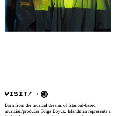
VISIT!
Born from the musical dreams of Istanbul-based
musician/producer Tolga Boyuk, Islandman represents a