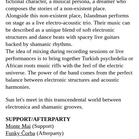
fictional character, a musical persona, a dreamer who
composes the stories of a non-existent place.
Alongside this non-existent place, Islandman performs
on stage as a live electro-acoustic trio. Their music can
be described as a unique blend of soft electronic
structures and dance beats with spacey live guitars
backed by shamanic rhythms.
The idea of mixing during recording sessions or live
performances is to bring together Turkish psychedelia or
African roots music riffs with the feel of the electric
universe. The power of the band comes from the perfect
balance between electronic structures and acoustic
harmonies.
Sun let's meet in this transcendental world between
electronica and shamanic grooves.
SUPPORT/AFTERPARTY
Monte Mai
(Support)
Funky Čorba
(Afterparty)