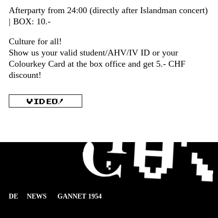
Afterparty from 24:00 (directly after Islandman concert)
| BOX: 10.-
Culture for all!
Show us your valid student/AHV/IV ID or your
Colourkey Card at the box office and get 5.- CHF
discount!
VIDEO!
DE
NEWS
GANNET 1954