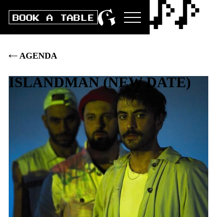
BOOK A TABLE
AGENDA
ISLANDMAN
(
NEW DATE
)
Sat
4
.
MARCH
2023
DOORS
20:00
|
CLUB
21:00
|
BOX
30
.–
|
PRE
28
.–
|
AFTERPARTY FROM 24:00 (10.-)