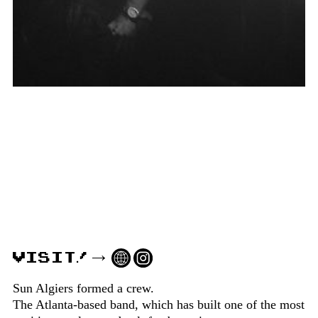
VISIT!
Sun Algiers formed a crew.
The Atlanta-based band, which has built one of the most