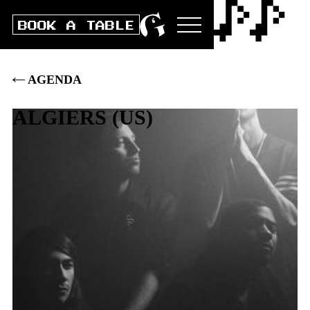
BOOK A TABLE
AGENDA
ALGIERS
(
US
)
Sat
21
.
OCT
2023
DOORS
20:00
|
CLUB
21:00
|
BOX
32
.–
|
PRE
30
.–
|
ST 28.-