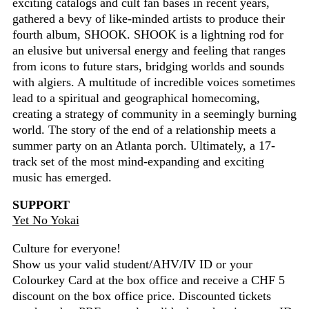
exciting catalogs and cult fan bases in recent years,
gathered a bevy of like-minded artists to produce their
fourth album, SHOOK. SHOOK is a lightning rod for
an elusive but universal energy and feeling that ranges
from icons to future stars, bridging worlds and sounds
with algiers. A multitude of incredible voices sometimes
lead to a spiritual and geographical homecoming,
creating a strategy of community in a seemingly burning
world. The story of the end of a relationship meets a
summer party on an Atlanta porch. Ultimately, a 17-
track set of the most mind-expanding and exciting
music has emerged.
SUPPORT
Yet No Yokai
Culture for everyone!
Show us your valid student/AHV/IV ID or your
Colourkey Card at the box office and receive a CHF 5
discount on the box office price. Discounted tickets