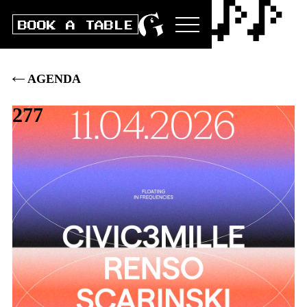
BOOK A TABLE
AGENDA
277
Sat
11
.
APRIL
2026
DOORS
23:00
|
CLUB
23:00
|
BOX
15
.–
|
PRE
13
.–