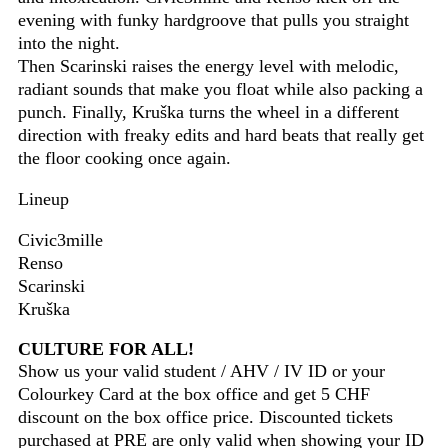
evening with funky hardgroove that pulls you straight
into the night.
Then Scarinski raises the energy level with melodic,
radiant sounds that make you float while also packing a
punch. Finally, Kruška turns the wheel in a different
direction with freaky edits and hard beats that really get
the floor cooking once again.
Lineup
Civic3mille
Renso
Scarinski
Kruška
CULTURE FOR ALL!
Show us your valid student / AHV / IV ID or your
Colourkey Card at the box office and get 5 CHF
discount on the box office price. Discounted tickets
purchased at PRE are only valid when showing your ID