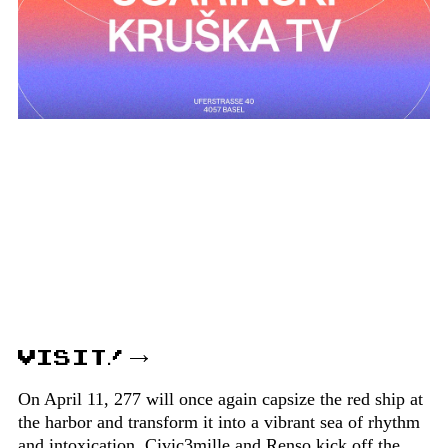
VISIT!
On April 11, 277 will once again capsize the red ship at
the harbor and transform it into a vibrant sea of rhythm
and intoxication. Civic3mille and Renso kick off the